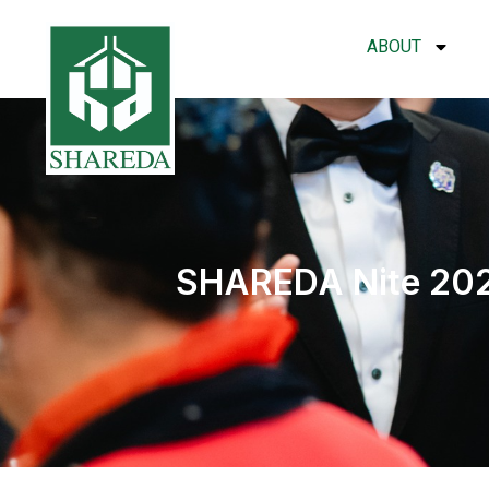
ABOUT
SHAREDA Nite 2025 –