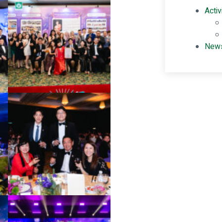
Activ
New