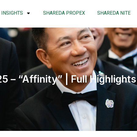
INSIGHTS
SHAREDA PROPEX
SHAREDA NITE
 “Affinity” | Full Highlights 