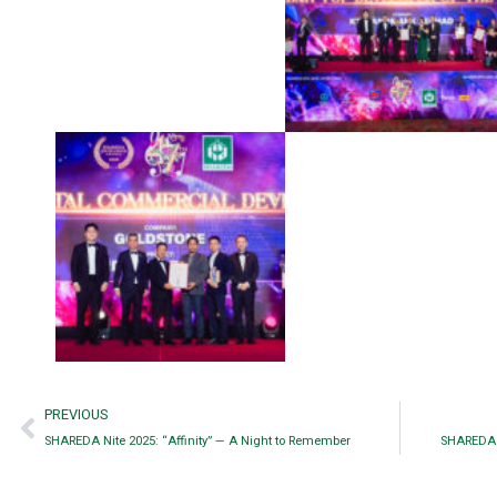
PREVIOUS
SHAREDA Nite 2025: “Affinity” — A Night to Remember
SHAREDA Ni