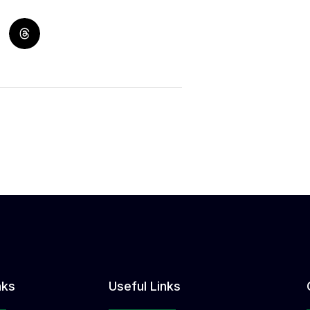
nks
Useful Links