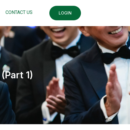
CONTACT US
LOGIN
(Part 1)