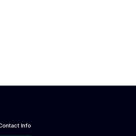
Contact Info