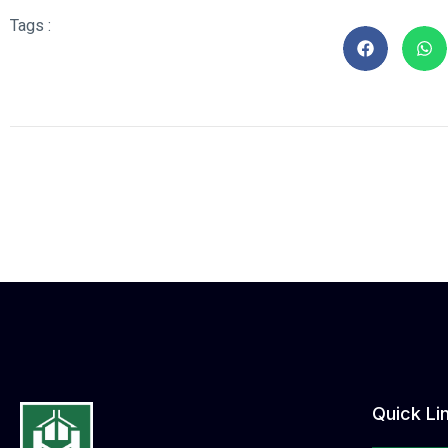
Tags :
Quick Li