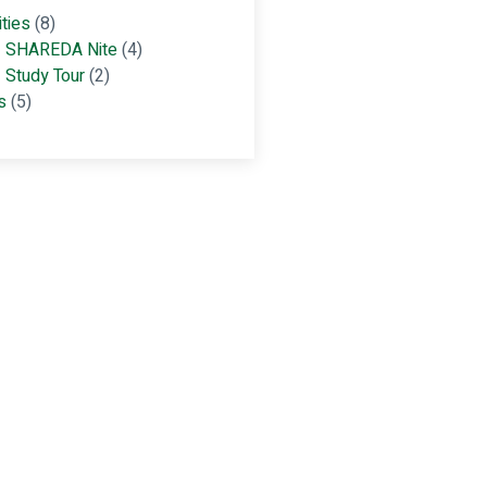
ities
(8)
SHAREDA Nite
(4)
Study Tour
(2)
s
(5)