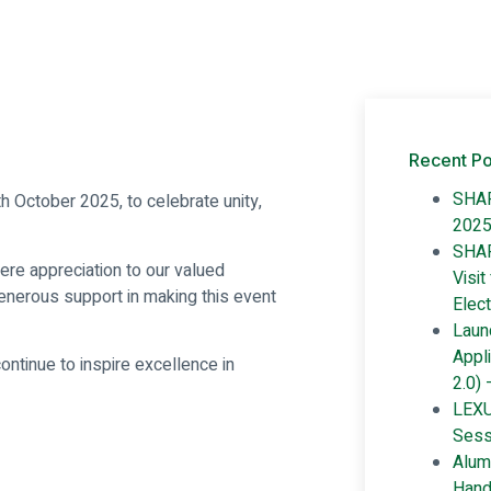
Recent Po
SHAR
h October 2025, to celebrate unity,
202
SHAR
ere appreciation to our valued
Visit
enerous support in making this event
Elect
Launc
Appl
ntinue to inspire excellence in
2.0) 
LEXU
Sess
Alum
Hand