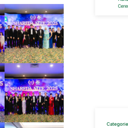
Cer
Adv
Get your
+60 1
ads@s
Categori