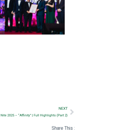
NEXT
te 2025 – “Affinity” | Full Highlights (Part 2)
Share This :