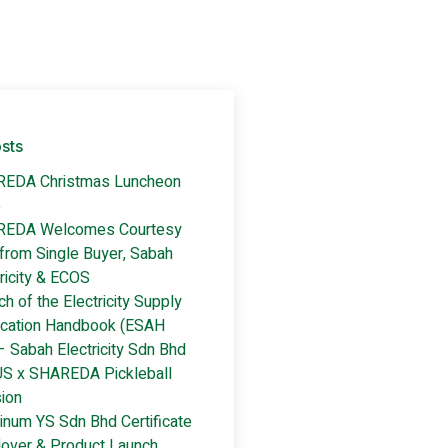
sts
EDA Christmas Luncheon
5
EDA Welcomes Courtesy
 from Single Buyer, Sabah
ricity & ECOS
h of the Electricity Supply
ication Handbook (ESAH
– Sabah Electricity Sdn Bhd
S x SHAREDA Pickleball
ion
inum YS Sdn Bhd Certificate
over & Product Launch