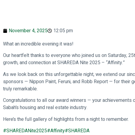
November 4, 2025
12:05 pm
What an incredible evening it was!
Our heartfelt thanks to everyone who joined us on Saturday, 25t
growth, and connection at SHAREDA Nite 2025 – “Affinity.”
As we look back on this unforgettable night, we extend our sinc
sponsors — Nippon Paint, Feruni, and Robb Report — for their g
truly remarkable.
Congratulations to all our award winners — your achievements co
Sabah’s housing and real estate industry.
Here’s the full gallery of highlights from a night to remember.
#SHAREDANite2025
#Affinity
#SHAREDA