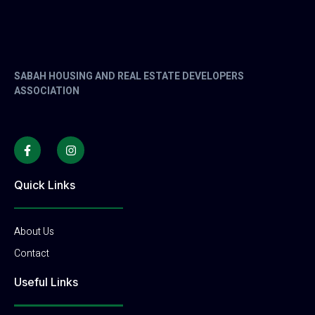
SABAH HOUSING AND REAL ESTATE DEVELOPERS
ASSOCIATION
Quick Links
About Us
Contact
Useful Links