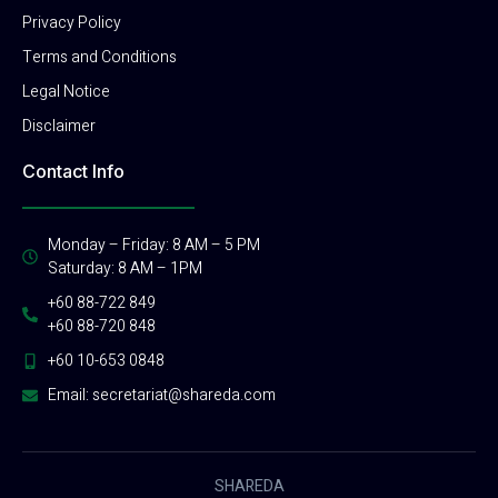
Privacy Policy
Terms and Conditions
Legal Notice
Disclaimer
Contact Info
Monday – Friday: 8 AM – 5 PM
Saturday: 8 AM – 1PM
+60 88-722 849
+60 88-720 848
+60 10-653 0848
Email: secretariat@shareda.com
SHAREDA