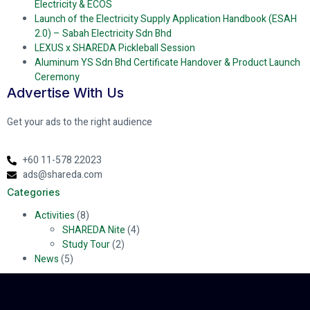
Electricity & ECOS
Launch of the Electricity Supply Application Handbook (ESAH
2.0) – Sabah Electricity Sdn Bhd
LEXUS x SHAREDA Pickleball Session
Aluminum YS Sdn Bhd Certificate Handover & Product Launch
Ceremony
Advertise With Us
Get your ads to the right audience
+60 11-578 22023
ads@shareda.com
Categories
Activities
(8)
SHAREDA Nite
(4)
Study Tour
(2)
News
(5)