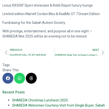
Lexus RX500F Sport showcase & Robb Report luxury lounge
Limited edition Martell Cordon Bleu & RealMe GT 7 Dream Edition
Fundraising for the Sabah Autism Society
With prestige, entertainment, and purpose all in one night —
SHAREDA Nite 2025 will be an evening not to be missed.
PREVIOUS
NEXT
COURTESY CALL TO KTI SDN BHD
SHAREDA Study Tour to Kuala Lumpur (Day 1)
Tags :
Share This :
Recent Posts
SHAREDA Christmas Luncheon 2025
SHAREDA Welcomes Courtesy Visit from Single Buyer, Sabah