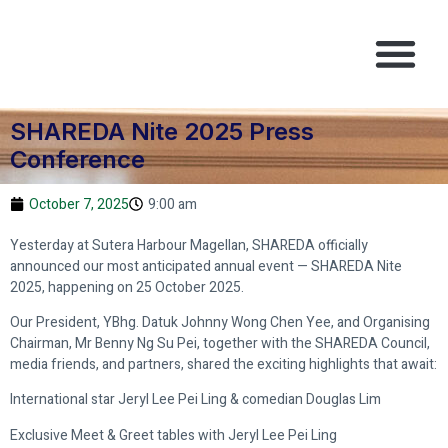
SHAREDA PROPEX
SHAREDA NITE
CONTACT US
SHAREDA Nite 2025 Press
Conference
October 7, 2025
9:00 am
Yesterday at Sutera Harbour Magellan, SHAREDA officially
announced our most anticipated annual event — SHAREDA Nite
2025, happening on 25 October 2025.
Our President, YBhg. Datuk Johnny Wong Chen Yee, and Organising
Chairman, Mr Benny Ng Su Pei, together with the SHAREDA Council,
media friends, and partners, shared the exciting highlights that await:
International star Jeryl Lee Pei Ling & comedian Douglas Lim
Exclusive Meet & Greet tables with Jeryl Lee Pei Ling