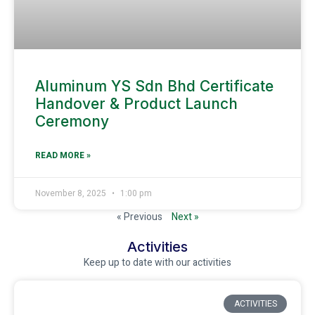
Aluminum YS Sdn Bhd Certificate
Handover & Product Launch
Ceremony
READ MORE »
November 8, 2025
1:00 pm
« Previous
Next »
Activities
Keep up to date with our activities
ACTIVITIES