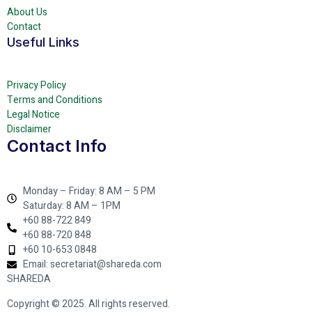
About Us
Contact
Useful Links
Privacy Policy
Terms and Conditions
Legal Notice
Disclaimer
Contact Info
Monday – Friday: 8 AM – 5 PM
Saturday: 8 AM – 1PM
+60 88-722 849
+60 88-720 848
+60 10-653 0848
Email: secretariat@shareda.com
SHAREDA
Copyright © 2025. All rights reserved.