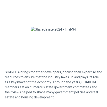
SHAREDA brings together developers, pooling their expertise and
resources to ensure that the industry takes up and plays its role
as a key mover of the economy. Through the years, SHAREDA
members sat on numerous state government committees and
their views helped to shape many government policies and real
estate and housing development.