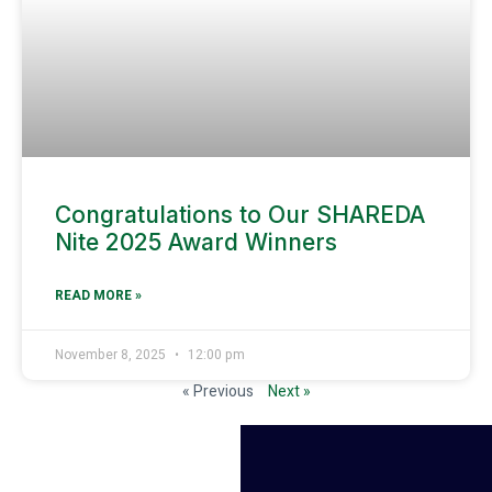
Congratulations to Our SHAREDA
Nite 2025 Award Winners
READ MORE »
November 8, 2025
12:00 pm
« Previous
Next »