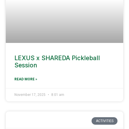
LEXUS x SHAREDA Pickleball
Session
READ MORE »
November 17, 2025
8:01 am
ACTIVITIES