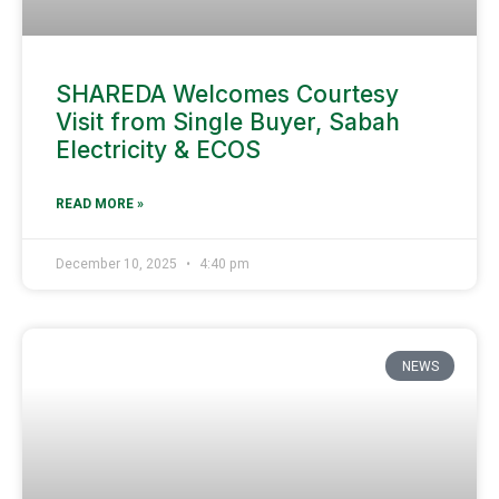
SHAREDA Welcomes Courtesy
Visit from Single Buyer, Sabah
Electricity & ECOS
READ MORE »
December 10, 2025
4:40 pm
NEWS