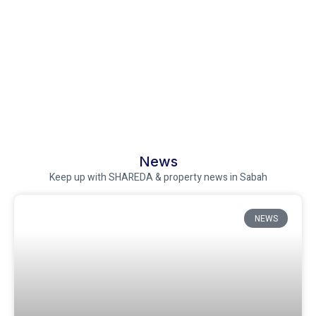
News
Keep up with SHAREDA & property news in Sabah
NEWS