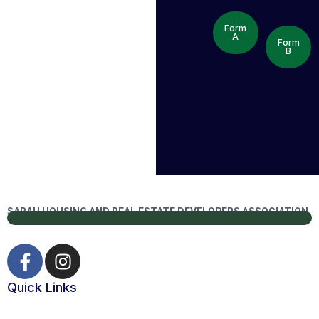
Form
A
Form
B
SABAH HOUSING AND REAL ESTATE DEVELOPERS ASSOCIATION
Quick Links