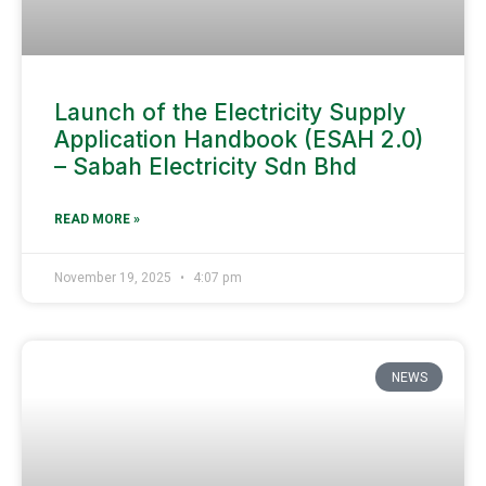
Launch of the Electricity Supply
Application Handbook (ESAH 2.0)
– Sabah Electricity Sdn Bhd
READ MORE »
November 19, 2025
4:07 pm
NEWS