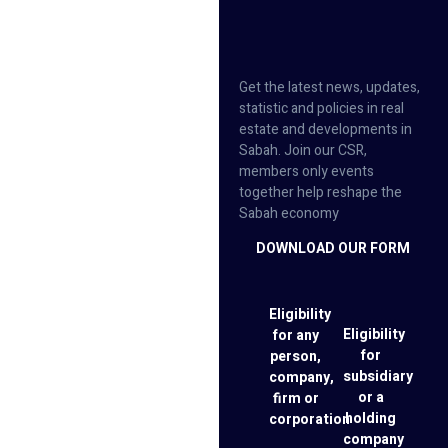
Get the latest news, updates,
statistic and policies in real
estate and developments in
Sabah. Join our CSR,
members only events
together help reshape the
Sabah economy
DOWNLOAD OUR FORM
Eligibility
Eligibility
for any
for
person,
subsidiary
company,
or a
firm or
holding
corporation
company