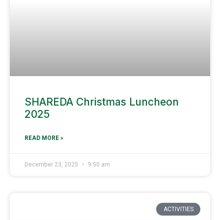
SHAREDA Christmas Luncheon
2025
READ MORE »
December 23, 2025
9:50 am
ACTIVITIES