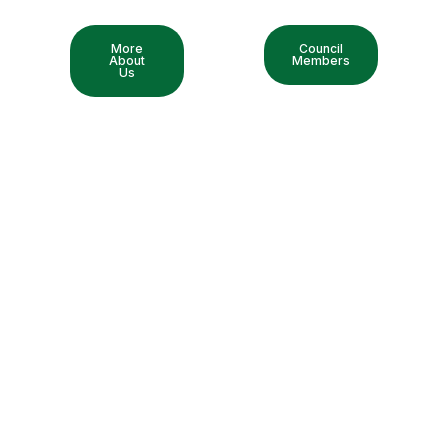
More
Council
About
Members
Us
Exhibition & Seminar
Discover the latest exhibition and seminars, all in one place.